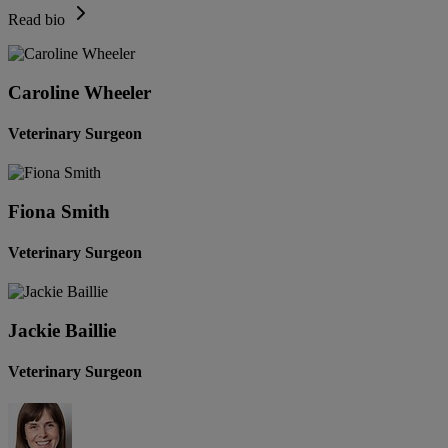
Read bio
Caroline Wheeler
Veterinary Surgeon
Fiona Smith
Veterinary Surgeon
Jackie Baillie
Veterinary Surgeon