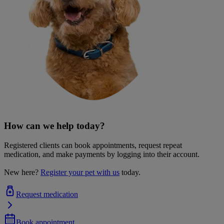
How can we help today?
Registered clients can book appointments, request repeat
medication, and make payments by logging into their account.
New here?
Register your pet with us
today.
Request medication
Book appointment