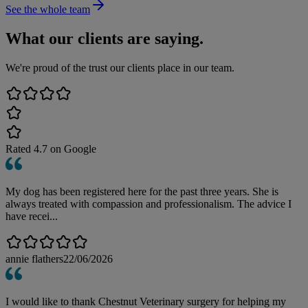
See the whole team
What our clients are saying.
We're proud of the trust our clients place in our team.
Rated
4.7
on Google
My dog has been registered here for the past three years. She is
always treated with compassion and professionalism. The advice I
have recei...
annie flathers
22/06/2026
I would like to thank Chestnut Veterinary surgery for helping my