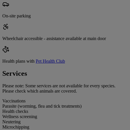
On-site parking
Wheelchair accessible - assistance available at main door
Health plans with
Pet Health Club
Services
Please note:
Some services are not available for every species.
Please check which animals are covered.
Vaccinations
Parasite (worming, flea and tick treatments)
Health checks
Wellness screening
Neutering
Microchipping