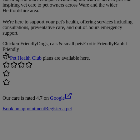
inspiring vet care to pet owners across Ware and the wider
Hertfordshire area.
We're here to support your pet's health, offering services including
consultations, preventative care, and out-of-hours emergency
support.
Chicken Friendly
Dogs, cats & small pets
Exotic Friendly
Rabbit
Friendly
Pet Health Club
plans are available here.
Our care is rated 4.7 on
Google
Book an appointment
Register a pet