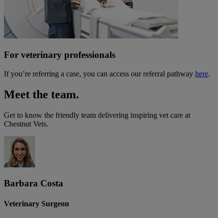
For veterinary professionals
If you’re referring a case, you can access our referral pathway
here
.
Meet the team.
Get to know the friendly team delivering inspiring vet care at
Chestnut Vets
.
Barbara Costa
Veterinary Surgeon