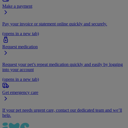
Make a payment
Pay your invoice or statement online quickly and securely.
(opens in a new tab)
Request medication
Request your pet’s repeat medication quickly and easily by logging
into your account
(opens in a new tab)
Get emergency care
If your pet needs urgent care, contact our dedicated team and we’ll
help.