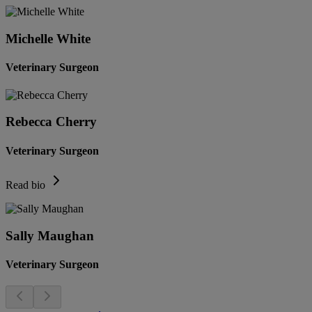
Michelle White
Veterinary Surgeon
Rebecca Cherry
Veterinary Surgeon
Read bio
Sally Maughan
Veterinary Surgeon