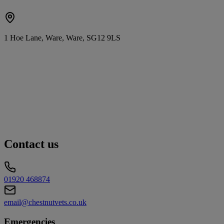
1 Hoe Lane, Ware, Ware, SG12 9LS
Contact us
01920 468874
email@chestnutvets.co.uk
Emergencies