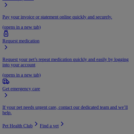
Pay your invoice or statement online quickly and securely.
(opens in a new tab)
Request medication
Request your pet’s repeat medication quickly and easily by logging
into your account
(opens in a new tab)
Get emergency care
If your pet needs urgent care, contact our dedicated team and we’ll
help.
Pet Health Club
Find a vet