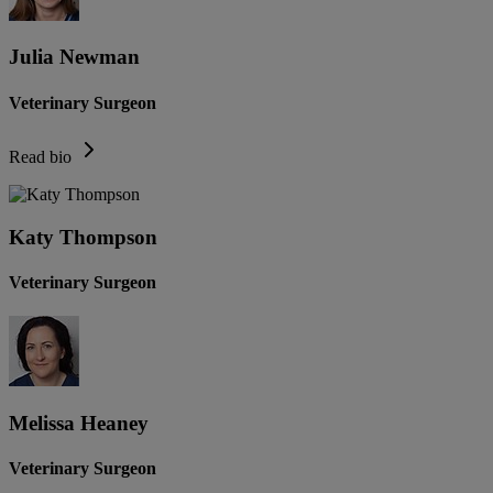
Julia Newman
Veterinary Surgeon
Read bio
Katy Thompson
Veterinary Surgeon
Melissa Heaney
Veterinary Surgeon