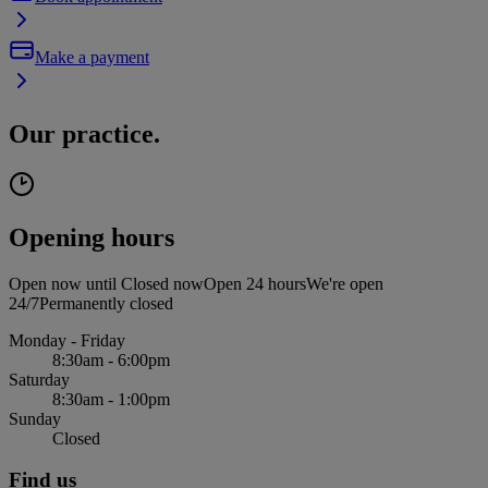
Make a payment
Our practice.
Opening hours
Open now until
Closed now
Open 24 hours
We're open
24/7
Permanently closed
Monday - Friday
8:30am - 6:00pm
Saturday
8:30am - 1:00pm
Sunday
Closed
Find us