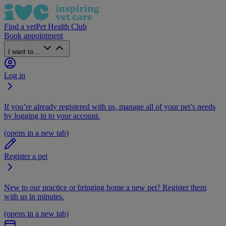
Find a vet
Pet Health Club
Book appointment
I want to...
Log in
If you’re already registered with us, manage all of your pet’s needs
by logging in to your account.
(opens in a new tab)
Register a pet
New to our practice or bringing home a new pet? Register them
with us in minutes.
(opens in a new tab)