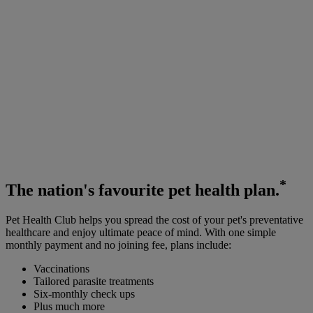
*
The
nation's favourite
pet health plan.
Pet Health Club helps you spread the cost of your pet's preventative
healthcare and enjoy ultimate peace of mind. With one simple
monthly payment and no joining fee, plans include:
Vaccinations
Tailored parasite treatments
Six-monthly check ups
Plus much more