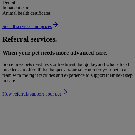
Dental
In patient care
Animal health certificates
See all services and prices
Referral services.
When your pet needs more advanced care.
Sometimes pets need tests or treatment that go beyond what a local
practice can offer. If that happens, your vet can refer your pet to a
team with the right facilities and experience to support their next step
in care.
How referrals support your pet