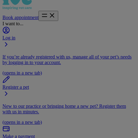
Book appointment
I want to...
Log in
If you’re already registered with us, manage all of your pet’s needs
by logging in to your account.
(opens in a new tab)
Register a pet
New to our practice or bringing home a new pet? Register them
with us in minutes.
(opens in a new tab)
Make a payment