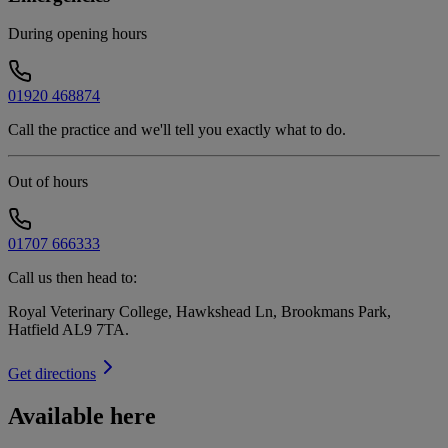
During opening hours
01920 468874
Call the practice and we'll tell you exactly what to do.
Out of hours
01707 666333
Call us then head to:
Royal Veterinary College, Hawkshead Ln, Brookmans Park,
Hatfield AL9 7TA
.
Get directions
Available here