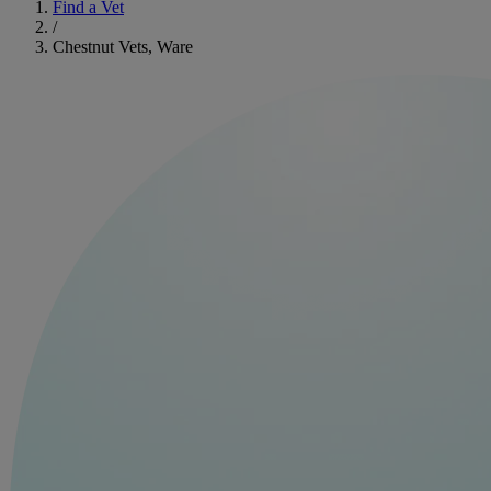
Find a Vet
/
Chestnut Vets, Ware