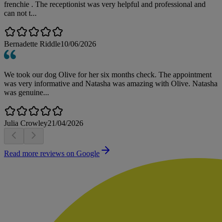
frenchie . The receptionist was very helpful and professional and
can not t...
Bernadette Riddle
10/06/2026
We took our dog Olive for her six months check. The appointment
was very informative and Natasha was amazing with Olive. Natasha
was genuine...
Julia Crowley
21/04/2026
Read more reviews on Google