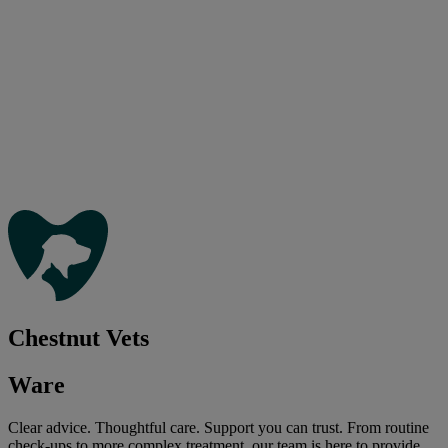
Chestnut Vets
Ware
Clear advice. Thoughtful care. Support you can trust. From routine
check-ups to more complex treatment, our team is here to provide