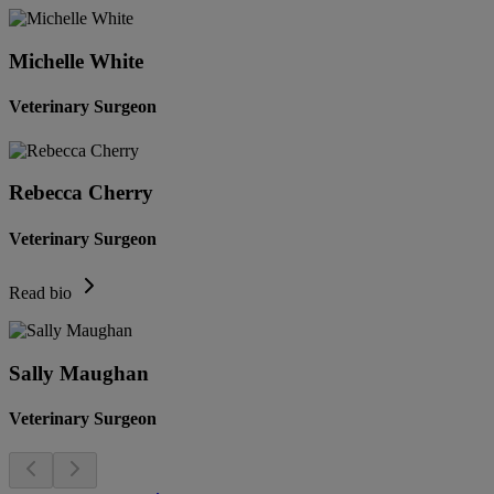
Michelle White
Veterinary Surgeon
Rebecca Cherry
Veterinary Surgeon
Read bio
Sally Maughan
Veterinary Surgeon