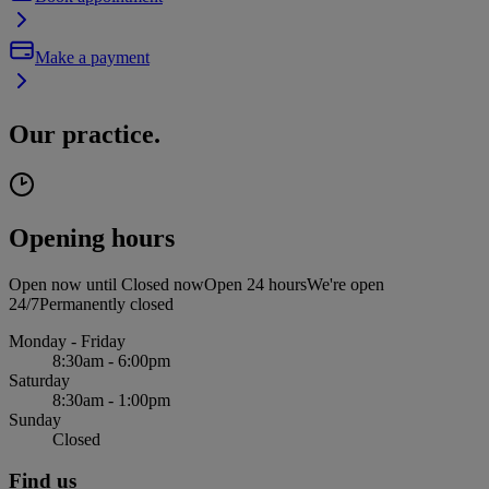
Make a payment
Our practice.
Opening hours
Open now until
Closed now
Open 24 hours
We're open
24/7
Permanently closed
Monday - Friday
8:30am - 6:00pm
Saturday
8:30am - 1:00pm
Sunday
Closed
Find us