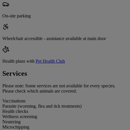
On-site parking
Wheelchair accessible - assistance available at main door
Health plans with
Pet Health Club
Services
Please note:
Some services are not available for every species.
Please check which animals are covered.
Vaccinations
Parasite (worming, flea and tick treatments)
Health checks
Wellness screening
Neutering
Microchipping