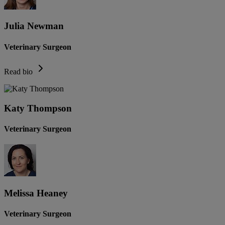
Julia Newman
Veterinary Surgeon
Read bio
Katy Thompson
Veterinary Surgeon
Melissa Heaney
Veterinary Surgeon