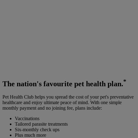
*
The
nation's favourite
pet health plan.
Pet Health Club helps you spread the cost of your pet's preventative
healthcare and enjoy ultimate peace of mind. With one simple
monthly payment and no joining fee, plans include:
Vaccinations
Tailored parasite treatments
Six-monthly check ups
Plus much more