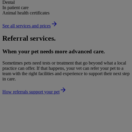
Dental
In patient care
Animal health certificates
See all services and prices
Referral services.
When your pet needs more advanced care.
Sometimes pets need tests or treatment that go beyond what a local
practice can offer. If that happens, your vet can refer your pet to a
team with the right facilities and experience to support their next step
in care.
How referrals support your pet