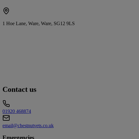
1 Hoe Lane, Ware, Ware, SG12 9LS
Contact us
01920 468874
email@chestnutvets.co.uk
Emergencies