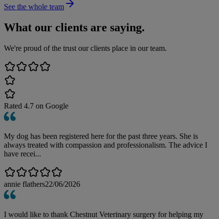
See the whole team
What our clients are saying.
We're proud of the trust our clients place in our team.
Rated
4.7
on Google
My dog has been registered here for the past three years. She is
always treated with compassion and professionalism. The advice I
have recei...
annie flathers
22/06/2026
I would like to thank Chestnut Veterinary surgery for helping my