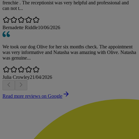
frenchie . The receptionist was very helpful and professional and
can not t...
Bernadette Riddle
10/06/2026
We took our dog Olive for her six months check. The appointment
was very informative and Natasha was amazing with Olive. Natasha
was genuine...
Julia Crowley
21/04/2026
Read more reviews on Google