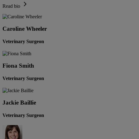
Read bio
Caroline Wheeler
Veterinary Surgeon
Fiona Smith
Veterinary Surgeon
Jackie Baillie
Veterinary Surgeon