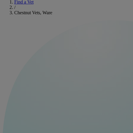
Find a Vet
/
Chestnut Vets, Ware