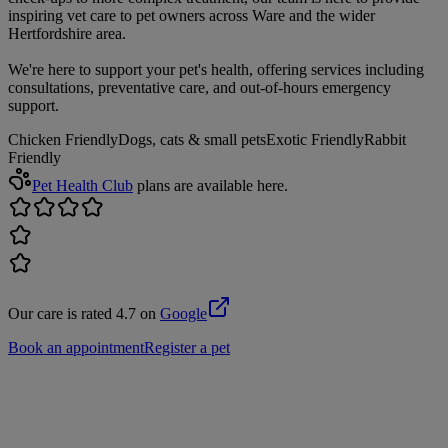
inspiring vet care to pet owners across Ware and the wider
Hertfordshire area.
We're here to support your pet's health, offering services including
consultations, preventative care, and out-of-hours emergency
support.
Chicken Friendly
Dogs, cats & small pets
Exotic Friendly
Rabbit
Friendly
Pet Health Club
plans are available here.
Our care is rated 4.7 on
Google
Book an appointment
Register a pet