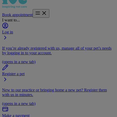
Book appointment
I want to...
Log in
If you’re already registered with us, manage all of your pet’s needs
by logging in to your account.
(opens in a new tab)
Register a pet
New to our practice or bringing home a new pet? Register them
with us in minutes.
(opens in a new tab)
Make a payment