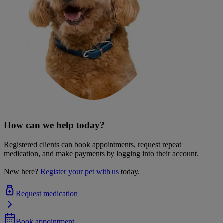
How can we help today?
Registered clients can book appointments, request repeat
medication, and make payments by logging into their account.
New here?
Register your pet with us
today.
Request medication
Book appointment