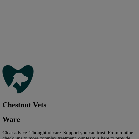
Chestnut Vets
Ware
Clear advice. Thoughtful care. Support you can trust. From routine
check-ups to more complex treatment, our team is here to provide