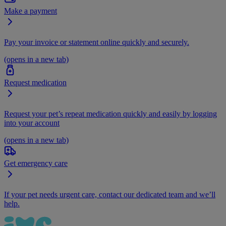
Make a payment
Pay your invoice or statement online quickly and securely.
(opens in a new tab)
Request medication
Request your pet’s repeat medication quickly and easily by logging
into your account
(opens in a new tab)
Get emergency care
If your pet needs urgent care, contact our dedicated team and we’ll
help.