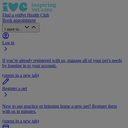
Find a vet
Pet Health Club
Book appointment
I want to...
Log in
If you’re already registered with us, manage all of your pet’s needs
by logging in to your account.
(opens in a new tab)
Register a pet
New to our practice or bringing home a new pet? Register them
with us in minutes.
(opens in a new tab)