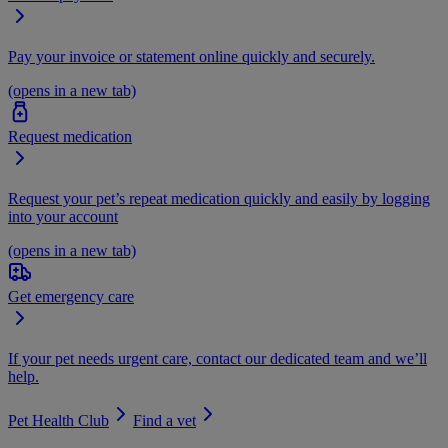
Pay your invoice or statement online quickly and securely.
(opens in a new tab)
Request medication
Request your pet’s repeat medication quickly and easily by logging
into your account
(opens in a new tab)
Get emergency care
If your pet needs urgent care, contact our dedicated team and we’ll
help.
Pet Health Club
Find a vet