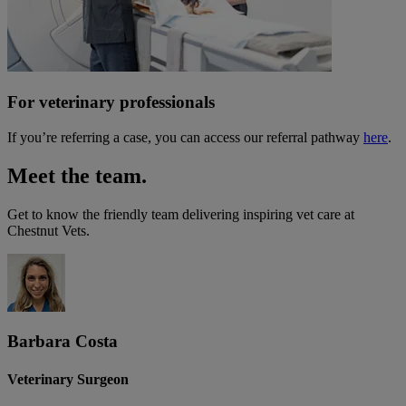
For veterinary professionals
If you’re referring a case, you can access our referral pathway
here
.
Meet the team.
Get to know the friendly team delivering inspiring vet care at
Chestnut Vets
.
Barbara Costa
Veterinary Surgeon