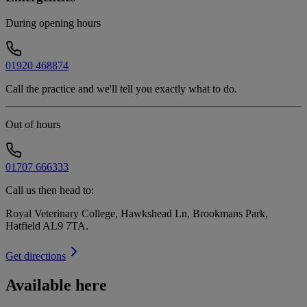
During opening hours
01920 468874
Call the practice and we'll tell you exactly what to do.
Out of hours
01707 666333
Call us then head to:
Royal Veterinary College, Hawkshead Ln, Brookmans Park,
Hatfield AL9 7TA
.
Get directions
Available here