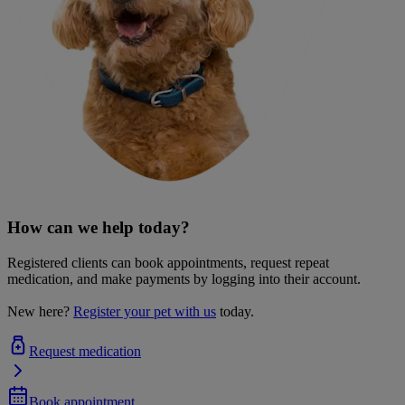
How can we help today?
Registered clients can book appointments, request repeat
medication, and make payments by logging into their account.
New here?
Register your pet with us
today.
Request medication
Book appointment