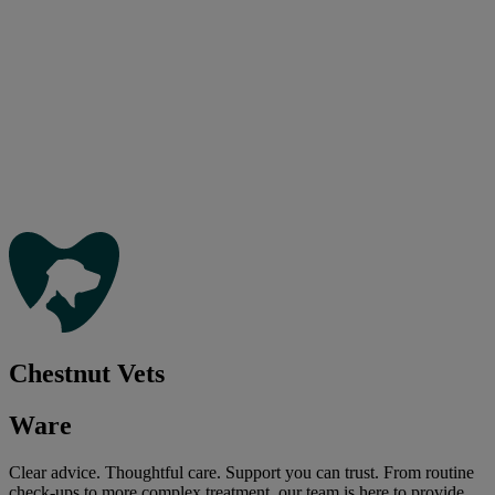
Chestnut Vets
Ware
Clear advice. Thoughtful care. Support you can trust. From routine
check-ups to more complex treatment, our team is here to provide