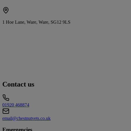
1 Hoe Lane, Ware, Ware, SG12 9LS
Contact us
01920 468874
email@chestnutvets.co.uk
Emergencies