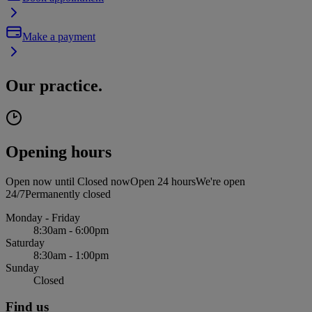
Make a payment
Our practice.
Opening hours
Open now until
Closed now
Open 24 hours
We're open
24/7
Permanently closed
Monday - Friday
8:30am - 6:00pm
Saturday
8:30am - 1:00pm
Sunday
Closed
Find us