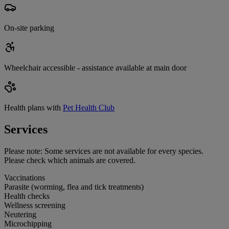
On-site parking
Wheelchair accessible - assistance available at main door
Health plans with
Pet Health Club
Services
Please note:
Some services are not available for every species.
Please check which animals are covered.
Vaccinations
Parasite (worming, flea and tick treatments)
Health checks
Wellness screening
Neutering
Microchipping