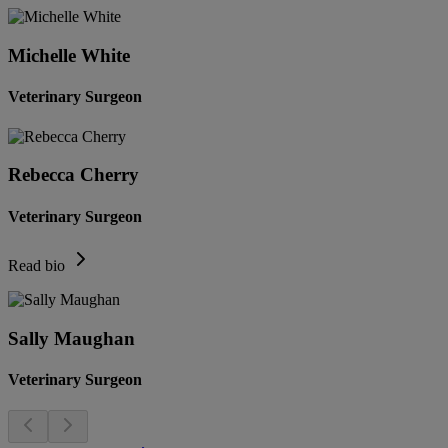
Michelle White
Veterinary Surgeon
Rebecca Cherry
Veterinary Surgeon
Read bio
Sally Maughan
Veterinary Surgeon