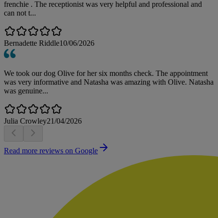
frenchie . The receptionist was very helpful and professional and
can not t...
Bernadette Riddle
10/06/2026
We took our dog Olive for her six months check. The appointment
was very informative and Natasha was amazing with Olive. Natasha
was genuine...
Julia Crowley
21/04/2026
Read more reviews on Google