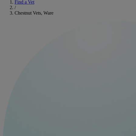
Find a Vet
/
Chestnut Vets, Ware