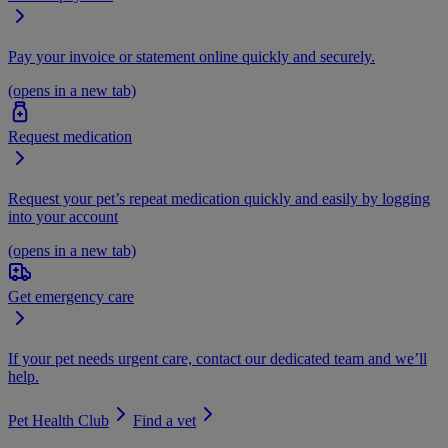
Pay your invoice or statement online quickly and securely.
(opens in a new tab)
Request medication
Request your pet’s repeat medication quickly and easily by logging
into your account
(opens in a new tab)
Get emergency care
If your pet needs urgent care, contact our dedicated team and we’ll
help.
Pet Health Club
Find a vet