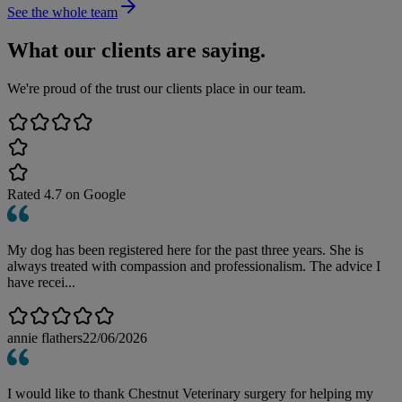
See the whole team
What our clients are saying.
We're proud of the trust our clients place in our team.
Rated
4.7
on Google
My dog has been registered here for the past three years. She is
always treated with compassion and professionalism. The advice I
have recei...
annie flathers
22/06/2026
I would like to thank Chestnut Veterinary surgery for helping my