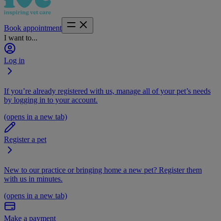
Book appointment
I want to...
Log in
If you’re already registered with us, manage all of your pet’s needs
by logging in to your account.
(opens in a new tab)
Register a pet
New to our practice or bringing home a new pet? Register them
with us in minutes.
(opens in a new tab)
Make a payment