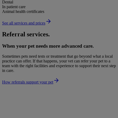
Dental
In patient care
Animal health certificates
See all services and prices
Referral services.
When your pet needs more advanced care.
Sometimes pets need tests or treatment that go beyond what a local
practice can offer. If that happens, your vet can refer your pet to a
team with the right facilities and experience to support their next step
in care.
How referrals support your pet