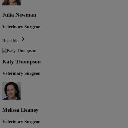
Julia Newman
Veterinary Surgeon
Read bio
Katy Thompson
Veterinary Surgeon
Melissa Heaney
Veterinary Surgeon