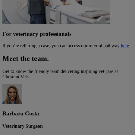
For veterinary professionals
If you’re referring a case, you can access our referral pathway
here
.
Meet the team.
Get to know the friendly team delivering inspiring vet care at
Chestnut Vets
.
Barbara Costa
Veterinary Surgeon