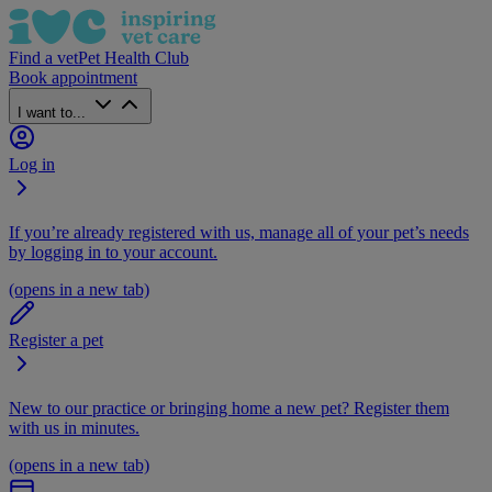
Find a vet
Pet Health Club
Book appointment
I want to...
Log in
If you’re already registered with us, manage all of your pet’s needs
by logging in to your account.
(opens in a new tab)
Register a pet
New to our practice or bringing home a new pet? Register them
with us in minutes.
(opens in a new tab)