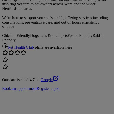
inspiring vet care to pet owners across Ware and the wider
Hertfordshire area.
We're here to support your pet's health, offering services including
consultations, preventative care, and out-of-hours emergency
support.
Chicken Friendly
Dogs, cats & small pets
Exotic Friendly
Rabbit
Friendly
Pet Health Club
plans are available here.
Our care is rated 4.7 on
Google
Book an appointment
Register a pet