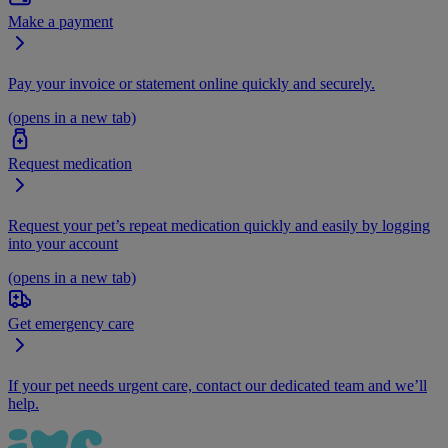
Make a payment
Pay your invoice or statement online quickly and securely.
(opens in a new tab)
Request medication
Request your pet’s repeat medication quickly and easily by logging
into your account
(opens in a new tab)
Get emergency care
If your pet needs urgent care, contact our dedicated team and we’ll
help.