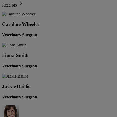
Read bio
Caroline Wheeler
Veterinary Surgeon
Fiona Smith
Veterinary Surgeon
Jackie Baillie
Veterinary Surgeon