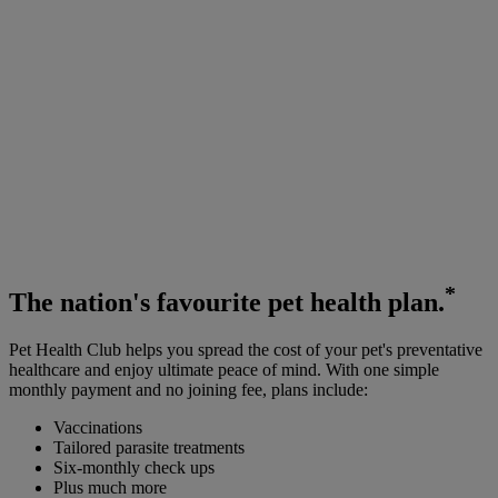
*
The
nation's favourite
pet health plan.
Pet Health Club helps you spread the cost of your pet's preventative
healthcare and enjoy ultimate peace of mind. With one simple
monthly payment and no joining fee, plans include:
Vaccinations
Tailored parasite treatments
Six-monthly check ups
Plus much more