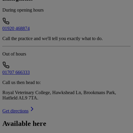
During opening hours
01920 468874
Call the practice and we'll tell you exactly what to do.
Out of hours
01707 666333
Call us then head to:
Royal Veterinary College, Hawkshead Ln, Brookmans Park,
Hatfield AL9 7TA
.
Get directions
Available here